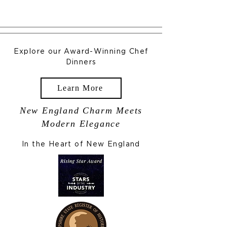
Explore our Award-Winning Chef
Dinners
Learn More
New England Charm Meets
Modern Elegance
In the Heart of New England