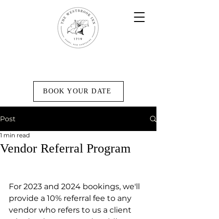
BOOK YOUR DATE
Post
1 min read
Vendor Referral Program
For 2023 and 2024 bookings, we'll 
provide a 10% referral fee to any 
vendor who refers to us a client 