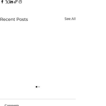
See All
Recent Posts
Comments