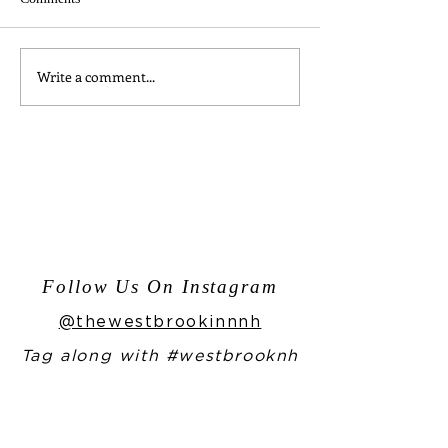
Write a comment...
Moments from One Night in
Enjoy Our Home
Bangkok
Bailey's Recipe f
Year!
Follow Us On Instagram
@thewestbrookinnnh
Tag along with #westbrooknh