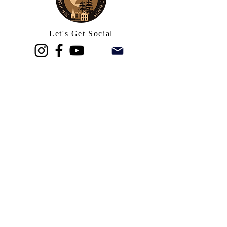
Let's Get Social
Stay In Touch
Inquire