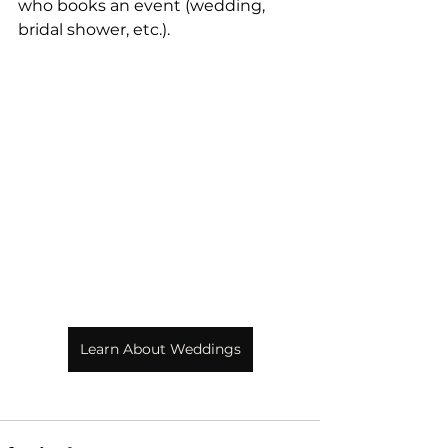
who books an event (wedding, 
bridal shower, etc.). 
Learn About Weddings