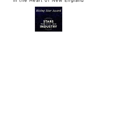
In the Heart of New England
Let's Get Social
Stay In Touch
Inquire