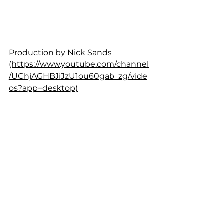
Production by Nick Sands 
(https://www.youtube.com/channel
/UChjAGHBJiJzU1ou60gab_zg/vide
os?app=desktop)