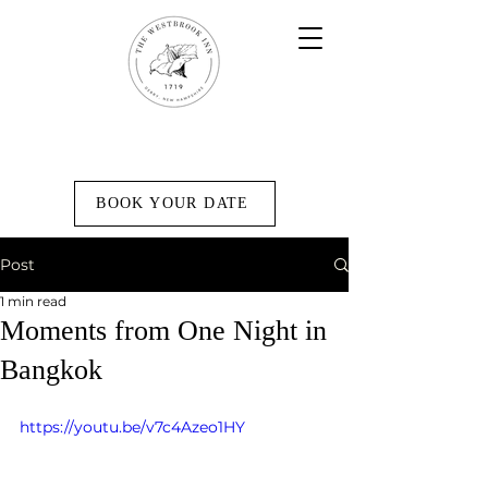
BOOK YOUR DATE
Post
1 min read
Moments from One Night in
Bangkok
https://youtu.be/v7c4Azeo1HY