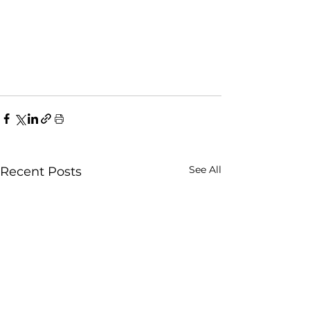
See All
Recent Posts