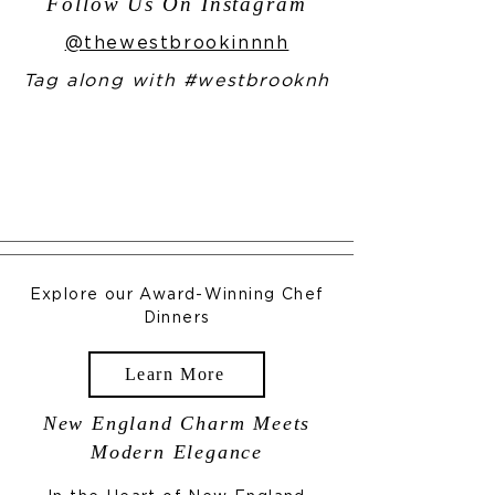
Follow Us On Instagram
@thewestbrookinnnh
Tag along with #westbrooknh
Explore our Award-Winning Chef
Dinners
Learn More
New England Charm Meets
Modern Elegance