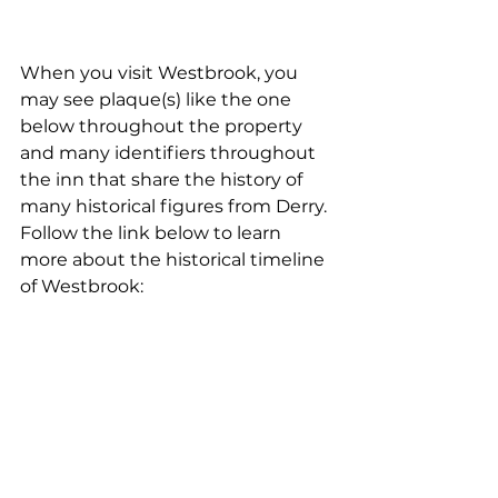
When you visit Westbrook, you 
may see plaque(s) like the one 
below throughout the property 
and many identifiers throughout 
the inn that share the history of 
many historical figures from Derry.  
Follow the link below to learn 
more about the historical timeline 
of Westbrook: