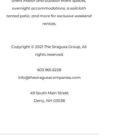
offers indoor and outdoor event spaces, 
overnight accommodations, a sailcloth 
tented patio, and more for exclusive weekend 
rentals.
Copyright © 2021 The Siragusa Group, All 
rights reserved.
603.965.6228
info@thesiragusacompanies.com
49 South Main Street
Derry, NH 03038