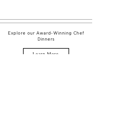
Explore our Award-Winning Chef
Dinners
Learn More
New England Charm Meets
Modern Elegance
In the Heart of New England