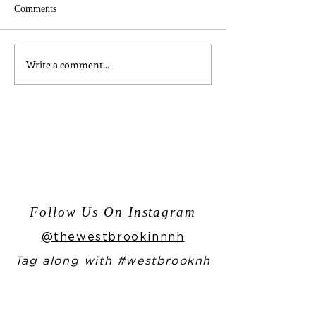
Comments
Write a comment...
Moments from One Night in
Enjoy Our Home
Bangkok
Bailey's Recipe f
Year!
Follow Us On Instagram
@thewestbrookinnnh
Tag along with #westbrooknh