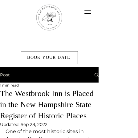
BOOK YOUR DATE
Post
1 min read
The Westbrook Inn is Placed
in the New Hampshire State
Register of Historic Places
Updated:
Sep 28, 2022
One of the most historic sites in 