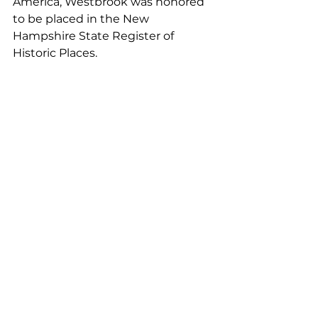
America, Westbrook was honored 
to be placed in the New 
Hampshire State Register of 
Historic Places. 