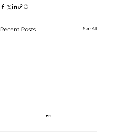
See All
Recent Posts