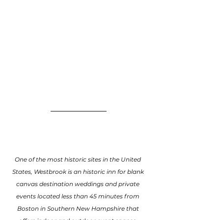
One of the most historic sites in the United 
States, Westbrook is an historic inn for blank 
canvas destination weddings and private 
events located less than 45 minutes from 
Boston in Southern New Hampshire that 