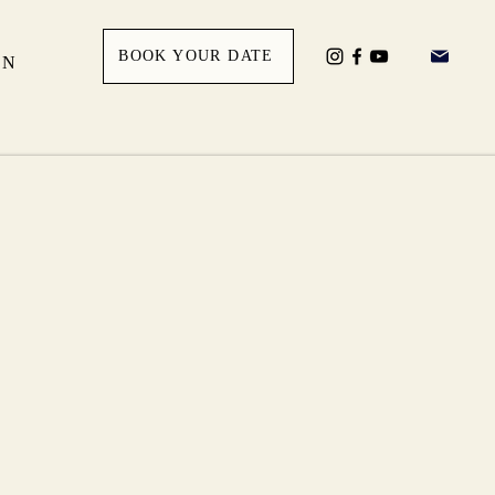
BOOK YOUR DATE
ON