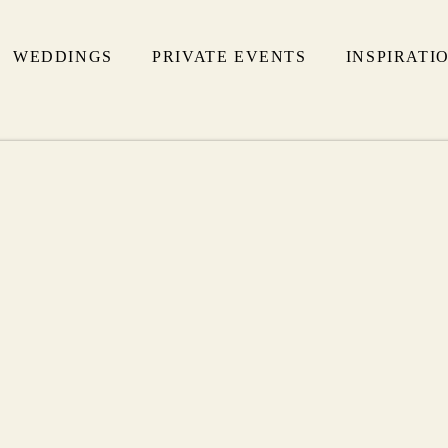
WEDDINGS
PRIVATE EVENTS
INSPIRATI