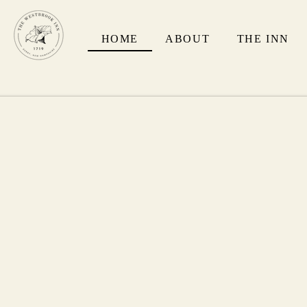
HOME
ABOUT
THE INN